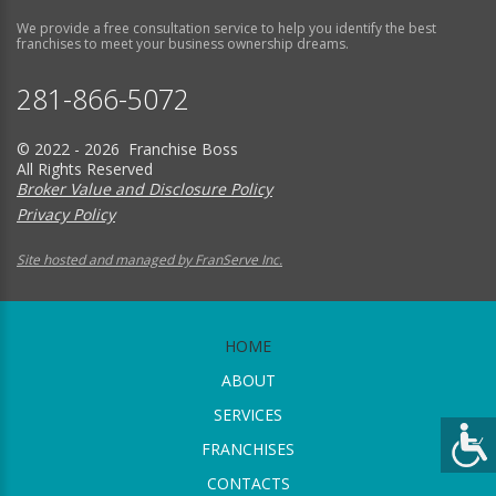
We provide a free consultation service to help you identify the best
franchises to meet your business ownership dreams.
281-866-5072
© 2022 - 2026 Franchise Boss
All Rights Reserved
Broker Value and Disclosure Policy
Privacy Policy
Site hosted and managed by FranServe Inc.
HOME
ABOUT
SERVICES
FRANCHISES
CONTACTS