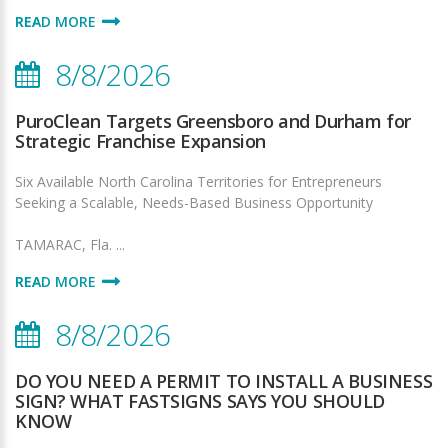
READ MORE
8/8/2026
PuroClean Targets Greensboro and Durham for
Strategic Franchise Expansion
Six Available North Carolina Territories for Entrepreneurs
Seeking a Scalable, Needs-Based Business Opportunity
TAMARAC, Fla. ...
READ MORE
8/8/2026
DO YOU NEED A PERMIT TO INSTALL A BUSINESS
SIGN? WHAT FASTSIGNS SAYS YOU SHOULD
KNOW