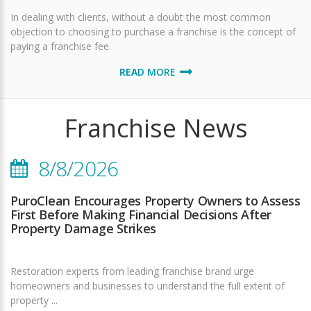
In dealing with clients, without a doubt the most common
objection to choosing to purchase a franchise is the concept of
paying a franchise fee.
READ MORE
Franchise News
8/8/2026
PuroClean Encourages Property Owners to Assess
First Before Making Financial Decisions After
Property Damage Strikes
Restoration experts from leading franchise brand urge
homeowners and businesses to understand the full extent of
property ...