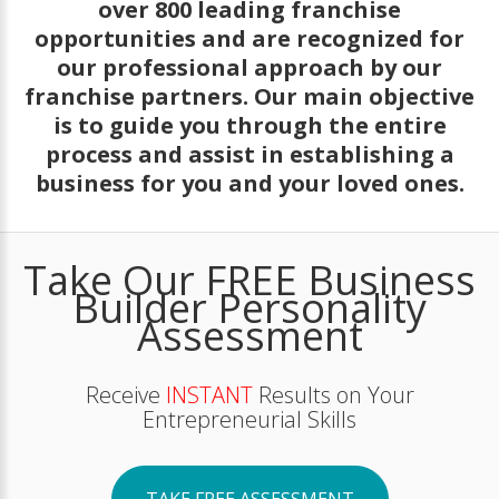
over 800 leading franchise
opportunities and are recognized for
our professional approach by our
franchise partners. Our main objective
is to guide you through the entire
process and assist in establishing a
business for you and your loved ones.
Take Our FREE Business
Builder Personality
Assessment
Receive
INSTANT
Results on Your
Entrepreneurial Skills
TAKE FREE ASSESSMENT