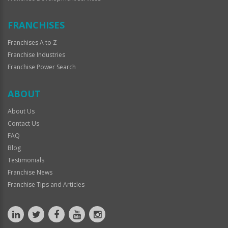
FRANCHISES
Franchises A to Z
Franchise Industries
Franchise Power Search
ABOUT
About Us
Contact Us
FAQ
Blog
Testimonials
Franchise News
Franchise Tips and Articles