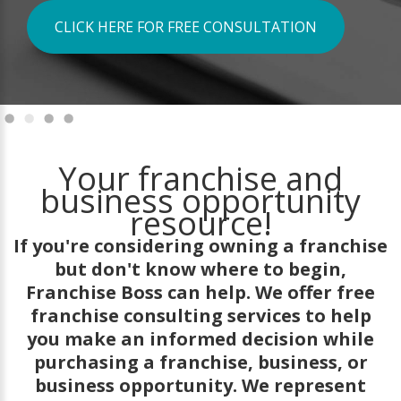
CLICK HERE FOR FREE CONSULTATION
Your franchise and
business opportunity
resource!
If you're considering owning a franchise
but don't know where to begin,
Franchise Boss can help. We offer free
franchise consulting services to help
you make an informed decision while
purchasing a franchise, business, or
business opportunity. We represent