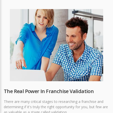
The Real Power In Franchise Validation
There are many critical stages to researching a franchise and
determining if it's truly the right opportunity for you, but few are
as valuable as a stage called validation.