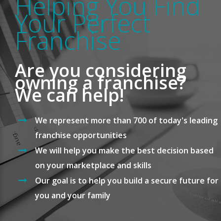
Helping You Find
Your Perfect
Franchise
Are you considering
owning a franchise?
We can help!
We represent more than 700 of today's leading
franchise opportunities
We will help you make the best decision based
on your marketplace and skills
Our goal is to help you build a secure future for
you and your family