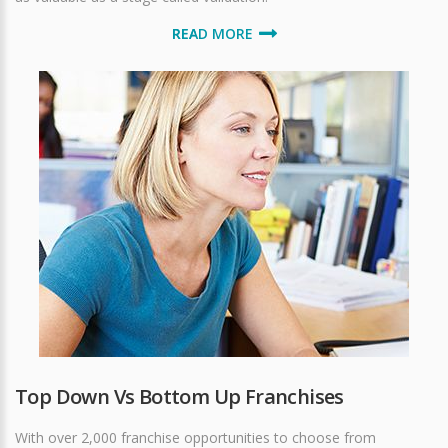
READ MORE
Top Down Vs Bottom Up Franchises
With over 2,000 franchise opportunities to choose from