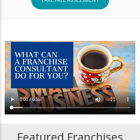
Featured Franchises