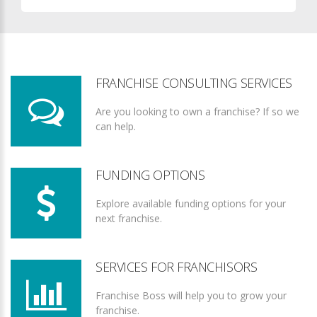
FRANCHISE CONSULTING SERVICES
Are you looking to own a franchise? If so we
can help.
FUNDING OPTIONS
Explore available funding options for your
next franchise.
SERVICES FOR FRANCHISORS
Franchise Boss will help you to grow your
franchise.