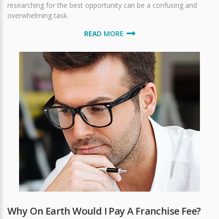
researching for the best opportunity can be a confusing and
overwhelming task.
READ MORE
Why On Earth Would I Pay A Franchise Fee?