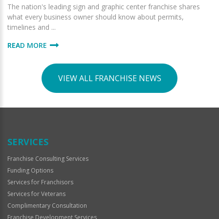
The nation's leading sign and graphic center franchise shares
what every business owner should know about permits,
timelines and ...
READ MORE
VIEW ALL FRANCHISE NEWS
SERVICES
Franchise Consulting Services
Funding Options
Services for Franchisors
Services for Veterans
Complimentary Consultation
Franchise Development Services