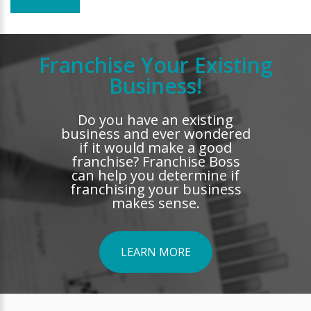
Franchise Your Existing
Business!
Do you have an existing
business and ever wondered
if it would make a good
franchise? Franchise Boss
can help you determine if
franchising your business
makes sense.
LEARN MORE