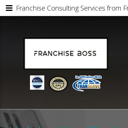
Franchise Consulting Services from 