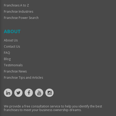
Franchises A to Z
Franchise Industries
Franchise Power Search
ABOUT
About Us
Contact Us
FAQ
Blog
Testimonials
Franchise News
Franchise Tips and Articles
We provide a free consultation service to help you identify the best
franchises to meet your business ownership dreams.