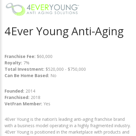
4Ever Young Anti-Aging
Franchise Fee:
$60,000
Royalty:
7%
Total Investment:
$520,000 - $750,000
Can Be Home Based:
No
Founded:
2014
Franchised:
2018
VetFran Member:
Yes
4Ever Young is the nation’s leading anti-aging franchise brand
with a business model operating in a highly fragmented industry.
4Ever Young is positioned in the marketplace with products and