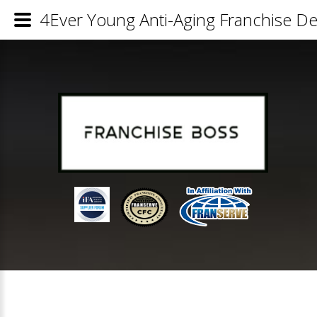
4Ever Young Anti-Aging Franchise Det