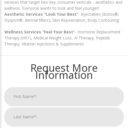
services that target two key consumer verticals - aesthetics and
wellness. Everyone wants to look and feel younger!
Aesthetic Services “Look Your Best”
- Injectables (Botox®,
Dysport®, dermal fillers), Skin Rejuvenation, Body Contouring
Wellness Services “Feel Your Best”
- Hormone Replacement
Therapy (HRT), Medical Weight Loss, IV Therapy, Peptide
Therapy, Vitamin Injections & Supplements
Request More
Information