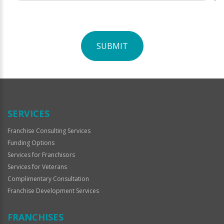
SUBMIT
For
Official
Use
Only
SERVICES
Franchise Consulting Services
Funding Options
Services for Franchisors
Services for Veterans
Complimentary Consultation
Franchise Development Services
FRANCHISES