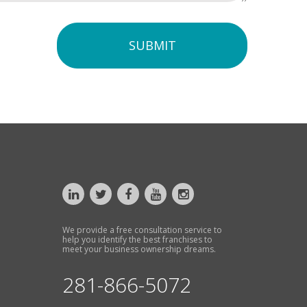
SUBMIT
We provide a free consultation service to
help you identify the best franchises to
meet your business ownership dreams.
281-866-5072