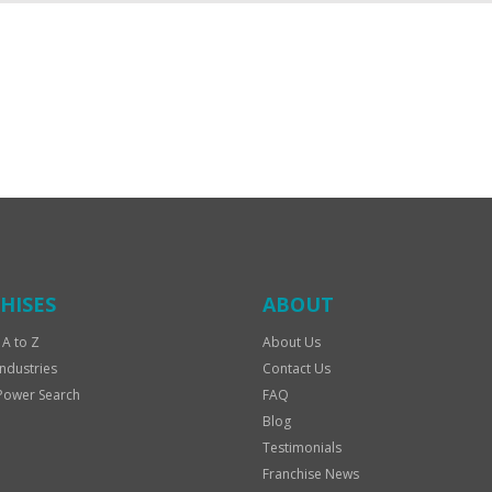
HISES
ABOUT
 A to Z
About Us
Industries
Contact Us
Power Search
FAQ
Blog
Testimonials
Franchise News