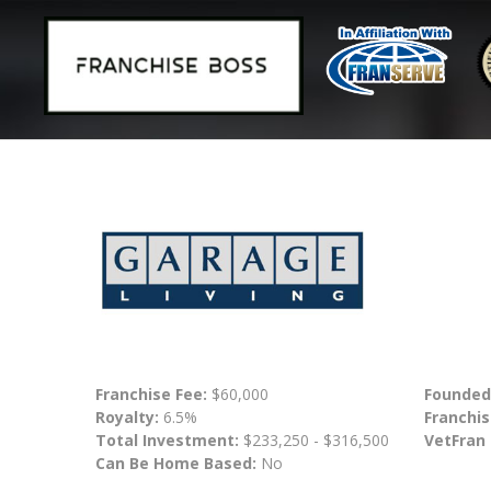
Franchise Fee:
$60,000
Founded
Royalty:
6.5%
Franchis
Total Investment:
$233,250 - $316,500
VetFran
Can Be Home Based:
No