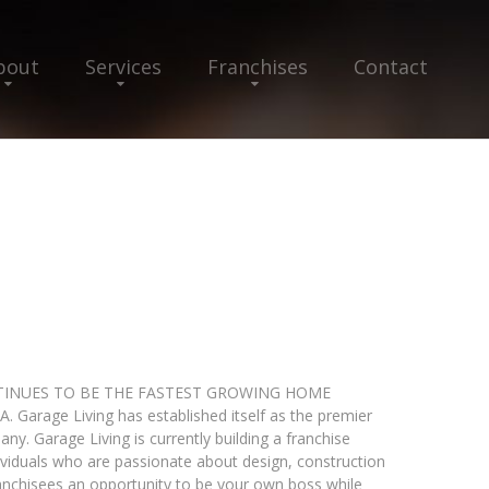
bout
Services
Franchises
Contact
INUES TO BE THE FASTEST GROWING HOME
age Living has established itself as the premier
y. Garage Living is currently building a franchise
dividuals who are passionate about design, construction
anchisees an opportunity to be your own boss while