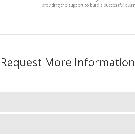
providing the support to build a successful busi
Request More Information