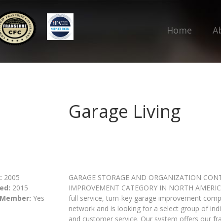
Home
A
Garage Living
:
2005
GARAGE STORAGE AND ORGANIZATION CONT
ed:
2015
IMPROVEMENT CATEGORY IN NORTH AMERICA. Gar
 Member:
Yes
full service, turn-key garage improvement compan
network and is looking for a select group of in
and customer service. Our system offers our fr