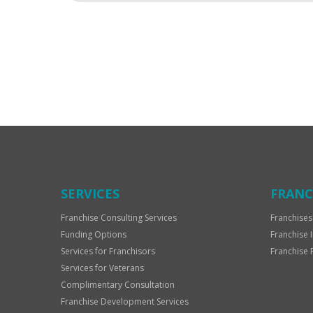
For
Official
Use
Only
SERVICES
FRANC
Franchise Consulting Services
Franchises
Funding Options
Franchise 
Services for Franchisors
Franchise 
Services for Veterans
Complimentary Consultation
Franchise Development Services