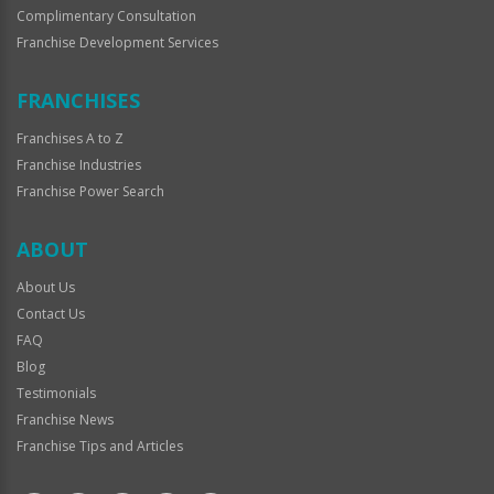
Complimentary Consultation
Franchise Development Services
FRANCHISES
Franchises A to Z
Franchise Industries
Franchise Power Search
ABOUT
About Us
Contact Us
FAQ
Blog
Testimonials
Franchise News
Franchise Tips and Articles