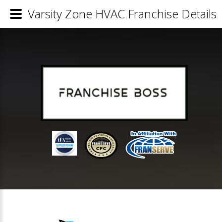
Varsity Zone HVAC Franchise Details