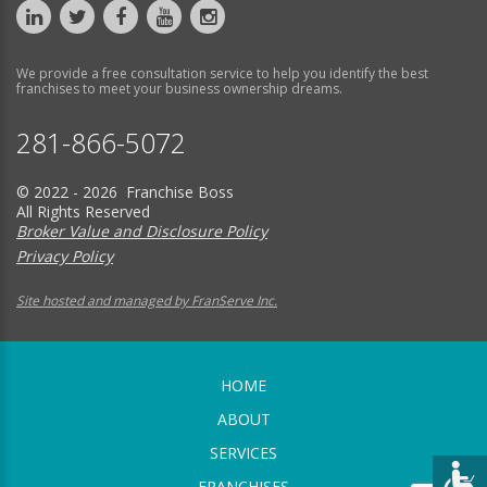
We provide a free consultation service to help you identify the best
franchises to meet your business ownership dreams.
281-866-5072
© 2022 - 2026 Franchise Boss
All Rights Reserved
Broker Value and Disclosure Policy
Privacy Policy
Site hosted and managed by FranServe Inc.
HOME
ABOUT
SERVICES
FRANCHISES