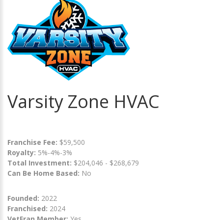
Varsity Zone HVAC
Franchise Fee:
$59,500
Royalty:
5%-4%-3%
Total Investment:
$204,046 - $268,679
Can Be Home Based:
No
Founded:
2022
Franchised:
2024
VetFran Member:
Yes