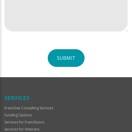
SUBMIT
For
Official
Use
Only
SERVICES
Franchise Consulting Services
Funding Options
Services for Franchisors
Services for Veterans