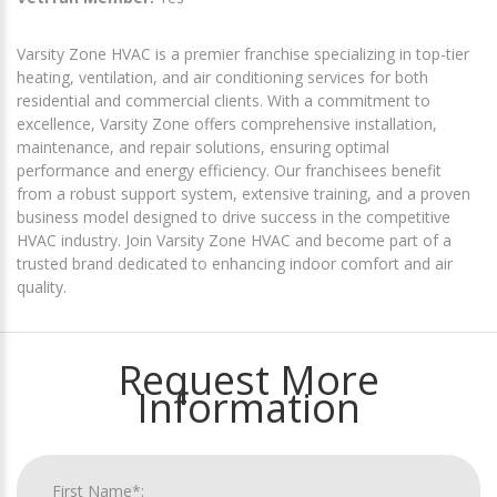
Varsity Zone HVAC is a premier franchise specializing in top-tier
heating, ventilation, and air conditioning services for both
residential and commercial clients. With a commitment to
excellence, Varsity Zone offers comprehensive installation,
maintenance, and repair solutions, ensuring optimal
performance and energy efficiency. Our franchisees benefit
from a robust support system, extensive training, and a proven
business model designed to drive success in the competitive
HVAC industry. Join Varsity Zone HVAC and become part of a
trusted brand dedicated to enhancing indoor comfort and air
quality.
Request More
Information