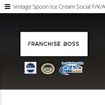
Vintage Spoon Ice Cream Social F/K/A