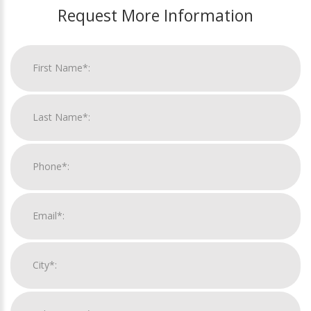
Request More Information