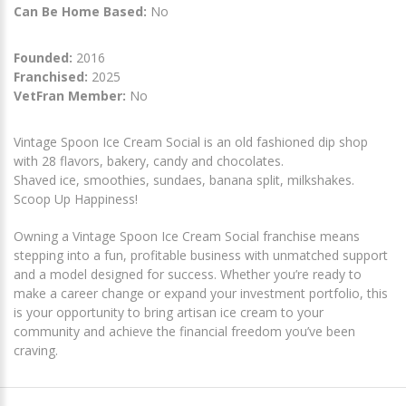
Can Be Home Based:
No
Founded:
2016
Franchised:
2025
VetFran Member:
No
Vintage Spoon Ice Cream Social is an old fashioned dip shop
with 28 flavors, bakery, candy and chocolates.
Shaved ice, smoothies, sundaes, banana split, milkshakes.
Scoop Up Happiness!
Owning a Vintage Spoon Ice Cream Social franchise means
stepping into a fun, profitable business with unmatched support
and a model designed for success. Whether you’re ready to
make a career change or expand your investment portfolio, this
is your opportunity to bring artisan ice cream to your
community and achieve the financial freedom you’ve been
craving.