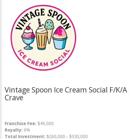
Vintage Spoon Ice Cream Social F/K/A
Crave
Franchise Fee:
$49,000
Royalty:
6%
Total Investment:
$260,000 - $330,000