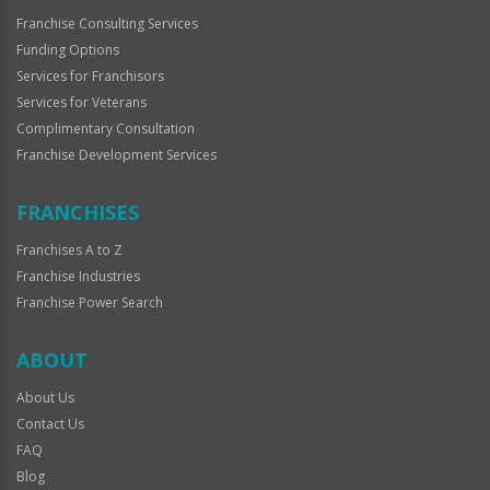
Franchise Consulting Services
Funding Options
Services for Franchisors
Services for Veterans
Complimentary Consultation
Franchise Development Services
FRANCHISES
Franchises A to Z
Franchise Industries
Franchise Power Search
ABOUT
About Us
Contact Us
FAQ
Blog