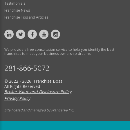
Testimonials
Franchise News
Franchise Tips and Articles
We provide a free consultation service to help you identify the best
franchises to meet your business ownership dreams.
281-866-5072
© 2022 - 2026 Franchise Boss
All Rights Reserved
Broker Value and Disclosure Policy
Privacy Policy
Site hosted and managed by FranServe Inc.