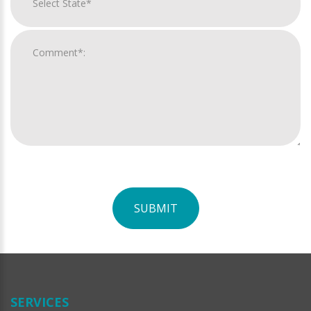
SUBMIT
For
Official
Use
Only
SERVICES