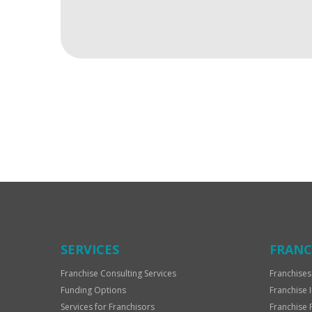
For
Official
Use
Only
SERVICES
FRANC
Franchise Consulting Services
Franchises
Funding Options
Franchise 
Services for Franchisors
Franchise 