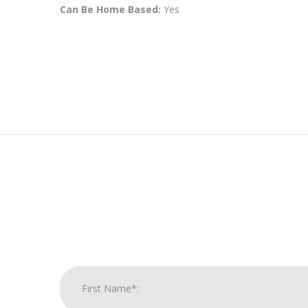
Can Be Home Based:
Yes