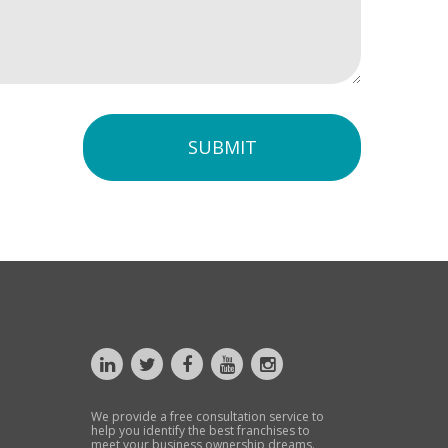
SUBMIT
We provide a free consultation service to
help you identify the best franchises to
meet your business ownership dreams.