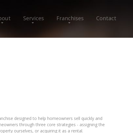
bout
Services
Franchises
Contact
franchise designed to help homeowners sell quickly and
eowners through three core strategies - assigning the
perty ourselves, or acquiring it as a rental.