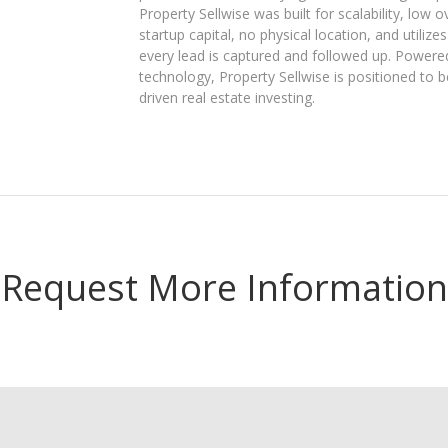
Property Sellwise was built for scalability, low
startup capital, no physical location, and uti
every lead is captured and followed up. Powere
technology, Property Sellwise is positioned to be
driven real estate investing.
Request More Information