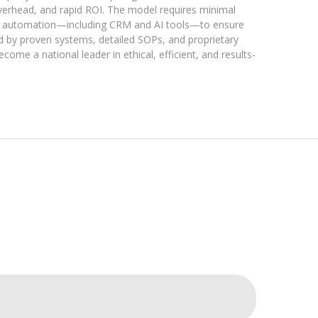
 overhead, and rapid ROI. The model requires minimal
lizes automation—including CRM and AI tools—to ensure
d by proven systems, detailed SOPs, and proprietary
come a national leader in ethical, efficient, and results-