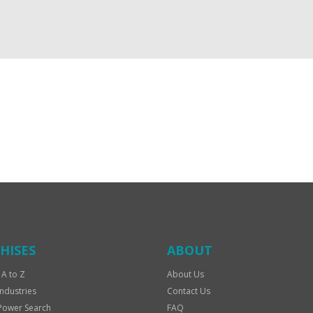
HISES
ABOUT
 A to Z
About Us
Industries
Contact Us
Power Search
FAQ