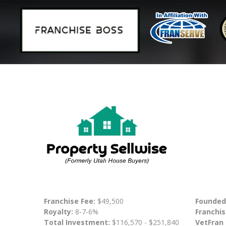
Franchise Fee:
$49,500
Founded
Royalty:
8-7-6%
Franchis
Total Investment:
$116,570 - $251,840
VetFran