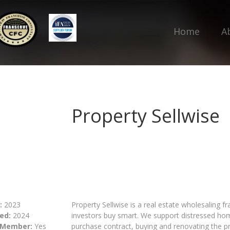
Home
A
Property Sellwise
:
2023
Property Sellwise is a real estate wholesaling 
ed:
2024
investors buy smart. We support distressed hom
 Member:
Yes
purchase contract, buying and renovating the pro