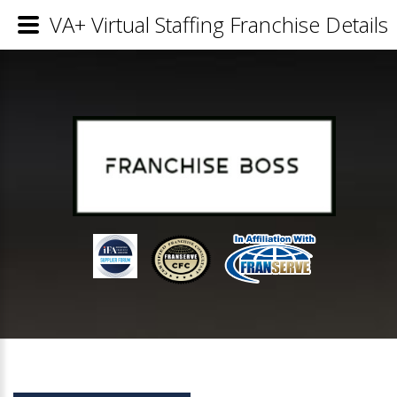
VA+ Virtual Staffing Franchise Details