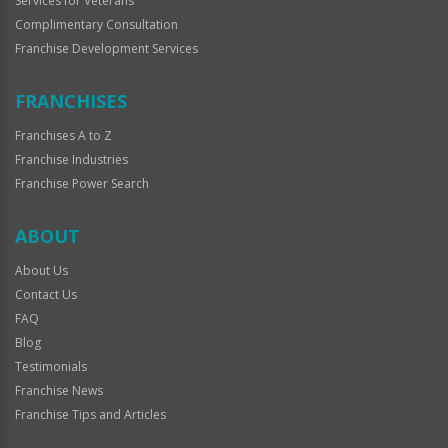
Services for Veterans
Complimentary Consultation
Franchise Development Services
FRANCHISES
Franchises A to Z
Franchise Industries
Franchise Power Search
ABOUT
About Us
Contact Us
FAQ
Blog
Testimonials
Franchise News
Franchise Tips and Articles