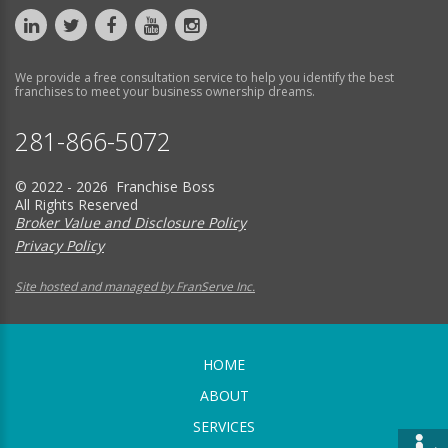
We provide a free consultation service to help you identify the best
franchises to meet your business ownership dreams.
281-866-5072
© 2022 - 2026 Franchise Boss
All Rights Reserved
Broker Value and Disclosure Policy
Privacy Policy
Site hosted and managed by FranServe Inc.
HOME
ABOUT
SERVICES