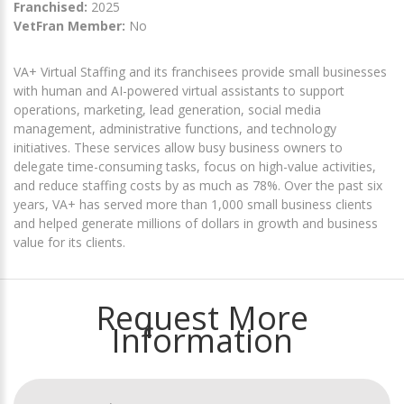
Franchised:
2025
VetFran Member:
No
VA+ Virtual Staffing and its franchisees provide small businesses
with human and AI-powered virtual assistants to support
operations, marketing, lead generation, social media
management, administrative functions, and technology
initiatives. These services allow busy business owners to
delegate time-consuming tasks, focus on high-value activities,
and reduce staffing costs by as much as 78%. Over the past six
years, VA+ has served more than 1,000 small business clients
and helped generate millions of dollars in growth and business
value for its clients.
Request More
Information