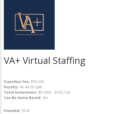
VA+ Virtual Staffing
Franchise Fee:
$59,500
Royalty:
40-40-20 split
Total Investment:
$67,850 - $163,120
Can Be Home Based:
Yes
Founded:
2018