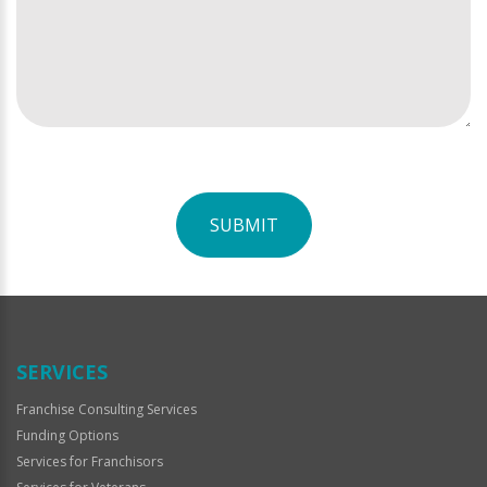
SUBMIT
For
Official
Use
Only
SERVICES
Franchise Consulting Services
Funding Options
Services for Franchisors