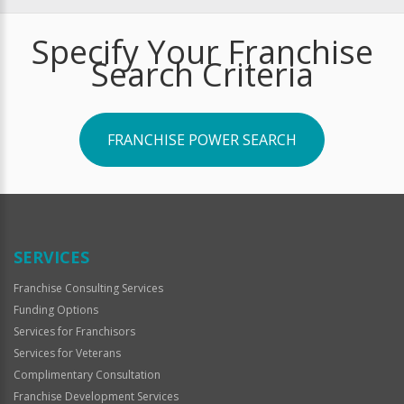
Specify Your Franchise
Search Criteria
FRANCHISE POWER SEARCH
SERVICES
Franchise Consulting Services
Funding Options
Services for Franchisors
Services for Veterans
Complimentary Consultation
Franchise Development Services