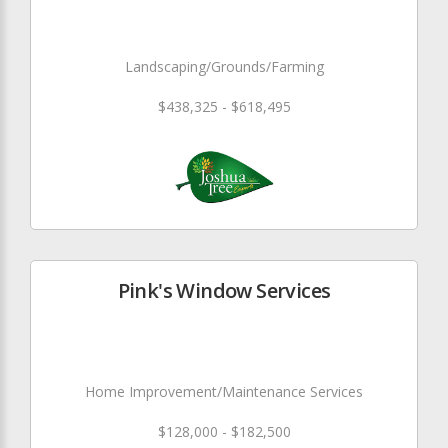
Landscaping/Grounds/Farming
$438,325 - $618,495
Pink's Window Services
Home Improvement/Maintenance Services
$128,000 - $182,500