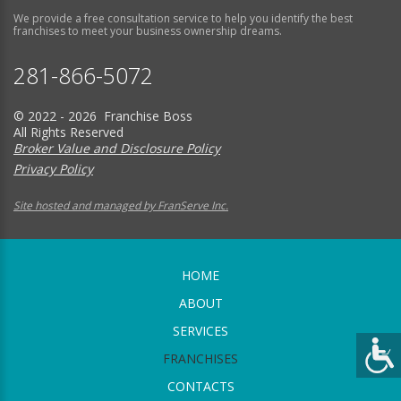
We provide a free consultation service to help you identify the best
franchises to meet your business ownership dreams.
281-866-5072
© 2022 - 2026 Franchise Boss
All Rights Reserved
Broker Value and Disclosure Policy
Privacy Policy
Site hosted and managed by FranServe Inc.
HOME
ABOUT
SERVICES
FRANCHISES
CONTACTS