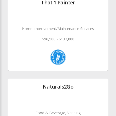
That 1 Painter
Home Improvement/Maintenance Services
$96,500 - $137,000
Naturals2Go
Food & Beverage, Vending