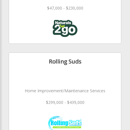
$47,000 - $230,000
Rolling Suds
Home Improvement/Maintenance Services
$299,000 - $439,000