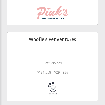
Woofie's Pet Ventures
Pet Services
$181,558 - $294,936