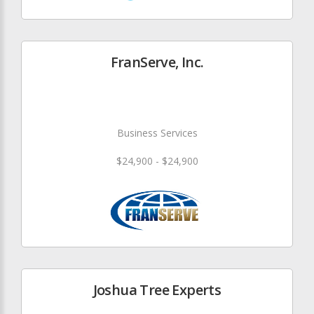
FranServe, Inc.
Business Services
$24,900 - $24,900
Joshua Tree Experts