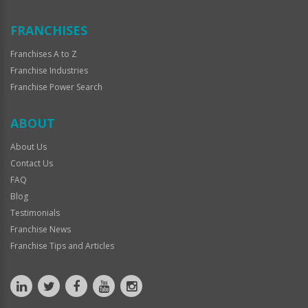
FRANCHISES
Franchises A to Z
Franchise Industries
Franchise Power Search
ABOUT
About Us
Contact Us
FAQ
Blog
Testimonials
Franchise News
Franchise Tips and Articles