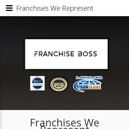
Franchises We Represent
Franchises We