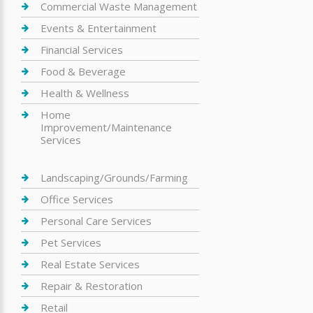
Commercial Waste Management
Events & Entertainment
Financial Services
Food & Beverage
Health & Wellness
Home
Improvement/Maintenance
Services
Landscaping/Grounds/Farming
Office Services
Personal Care Services
Pet Services
Real Estate Services
Repair & Restoration
Retail