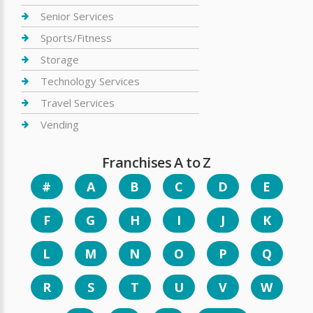
Senior Services
Sports/Fitness
Storage
Technology Services
Travel Services
Vending
Franchises A to Z
#
A
B
C
D
E
F
G
H
I
J
K
L
M
N
O
P
Q
R
S
T
U
V
W