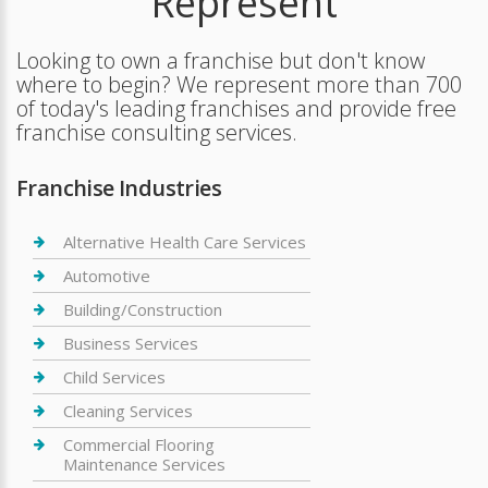
Represent
Looking to own a franchise but don't know
where to begin? We represent more than 700
of today's leading franchises and provide free
franchise consulting services.
Franchise Industries
Alternative Health Care Services
Automotive
Building/Construction
Business Services
Child Services
Cleaning Services
Commercial Flooring
Maintenance Services