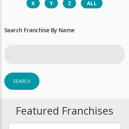
X
Y
Z
ALL
Search Franchise By Name
SEARCH
Featured Franchises