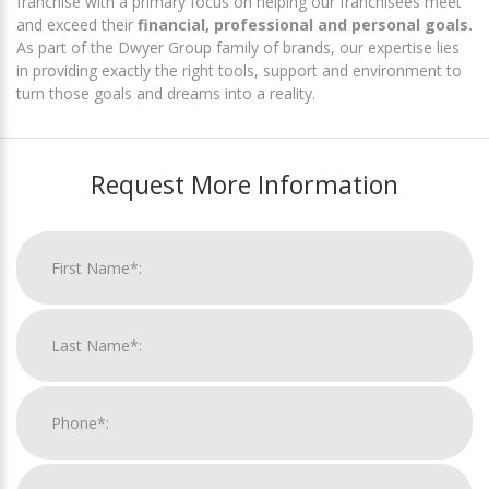
franchise with a primary focus on helping our franchisees meet
and exceed their
financial, professional and personal goals.
As part of the Dwyer Group family of brands, our expertise lies
in providing exactly the right tools, support and environment to
turn those goals and dreams into a reality.
Request More Information