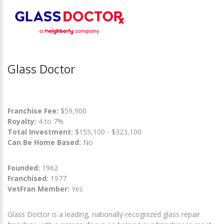
Glass Doctor
Franchise Fee:
$59,900
Royalty:
4 to 7%
Total Investment:
$155,100 - $323,100
Can Be Home Based:
No
Founded:
1962
Franchised:
1977
VetFran Member:
Yes
Glass Doctor is a leading, nationally-recognized glass repair