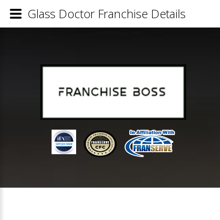
Glass Doctor Franchise Details