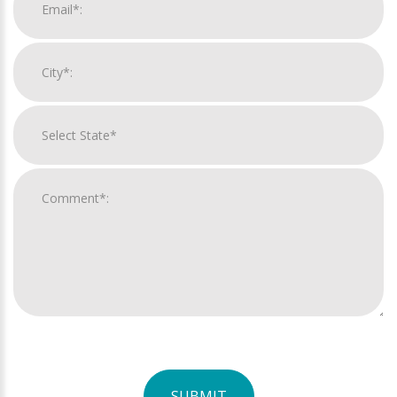
SUBMIT