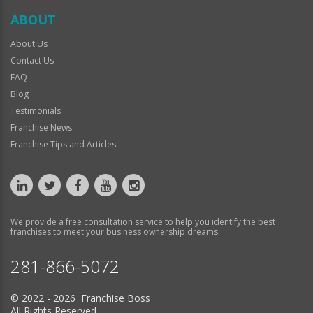
ABOUT
About Us
Contact Us
FAQ
Blog
Testimonials
Franchise News
Franchise Tips and Articles
We provide a free consultation service to help you identify the best
franchises to meet your business ownership dreams.
281-866-5072
© 2022 - 2026 Franchise Boss
All Rights Reserved