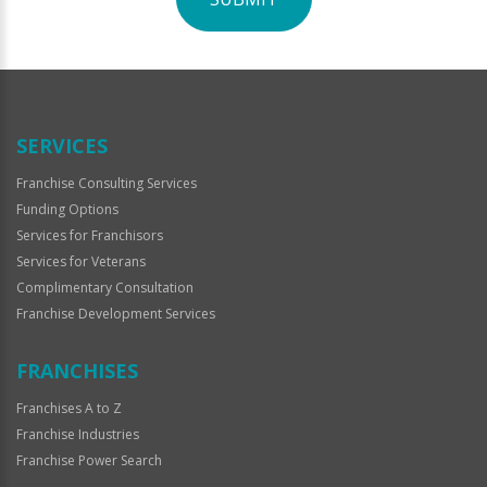
For
Official
Use
Only
SERVICES
Franchise Consulting Services
Funding Options
Services for Franchisors
Services for Veterans
Complimentary Consultation
Franchise Development Services
FRANCHISES
Franchises A to Z
Franchise Industries
Franchise Power Search