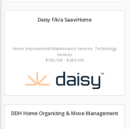
Daisy f/k/a SaaviHome
Home Improvement/Maintenance Services, Technology
Services
$169,100 - $284,100
DDH Home Organizing & Move Management