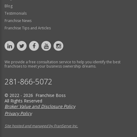
Blog
Testimonials
Franchise News
Franchise Tips and Articles
We provide a free consultation service to help you identify the best
franchises to meet your business ownership dreams.
281-866-5072
© 2022 - 2026 Franchise Boss
All Rights Reserved
Broker Value and Disclosure Policy
Privacy Policy
Site hosted and managed by FranServe Inc.