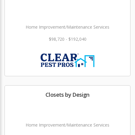
Home Improvement/Maintenance Services
$98,720 - $192,040
Closets by Design
Home Improvement/Maintenance Services