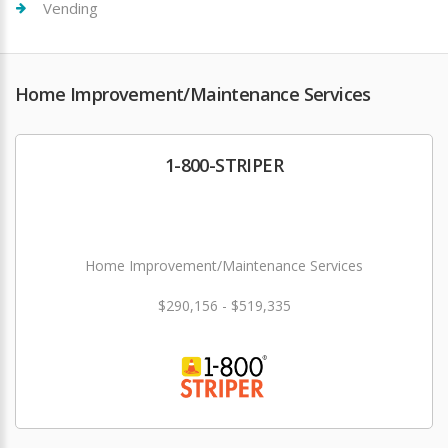
Vending
Home Improvement/Maintenance Services
1-800-STRIPER
Home Improvement/Maintenance Services
$290,156 - $519,335