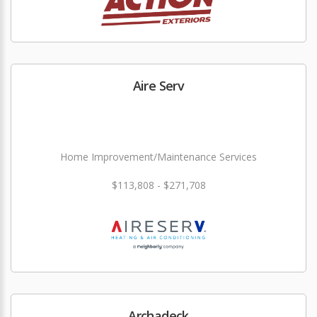
Aire Serv
Home Improvement/Maintenance Services
$113,808 - $271,708
Archadeck