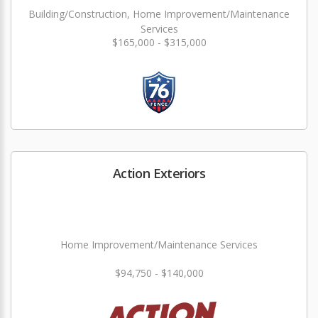
Building/Construction, Home Improvement/Maintenance
Services
$165,000 - $315,000
Action Exteriors
Home Improvement/Maintenance Services
$94,750 - $140,000