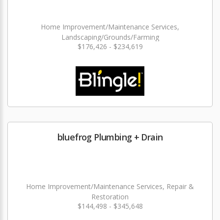
Home Improvement/Maintenance Services,
Landscaping/Grounds/Farming
$176,426 - $234,619
bluefrog Plumbing + Drain
Home Improvement/Maintenance Services, Repair &
Restoration
$144,498 - $345,648