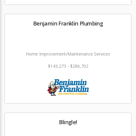
Benjamin Franklin Plumbing
Home Improvement/Maintenance Services
$143,273 - $286,702
Blingle!