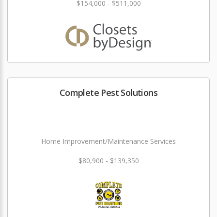
$154,000 - $511,000
Complete Pest Solutions
Home Improvement/Maintenance Services
$80,900 - $139,350