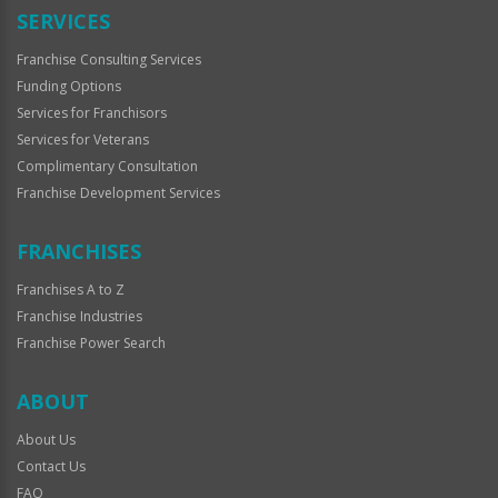
SERVICES
Franchise Consulting Services
Funding Options
Services for Franchisors
Services for Veterans
Complimentary Consultation
Franchise Development Services
FRANCHISES
Franchises A to Z
Franchise Industries
Franchise Power Search
ABOUT
About Us
Contact Us
FAQ