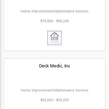
Home Improvement/Maintenance Services
$79,800 - $99,245
Deck Medic, Inc
Home Improvement/Maintenance Services
$60,000 - $90,000