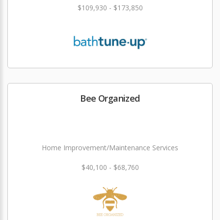
$109,930 - $173,850
Bee Organized
Home Improvement/Maintenance Services
$40,100 - $68,760