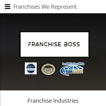
Franchises We Represent
Franchise Industries