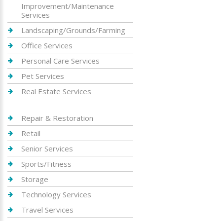
Improvement/Maintenance
Services
Landscaping/Grounds/Farming
Office Services
Personal Care Services
Pet Services
Real Estate Services
Repair & Restoration
Retail
Senior Services
Sports/Fitness
Storage
Technology Services
Travel Services