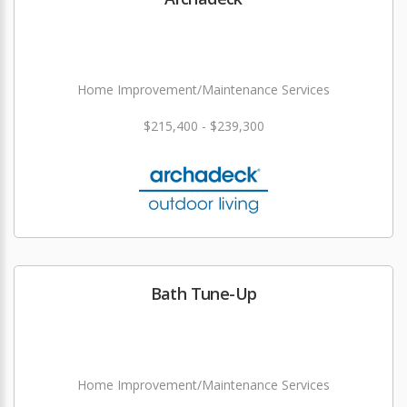
Home Improvement/Maintenance Services
$215,400 - $239,300
Bath Tune-Up
Home Improvement/Maintenance Services