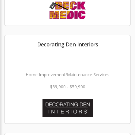
Decorating Den Interiors
Home Improvement/Maintenance Services
$59,900 - $59,900