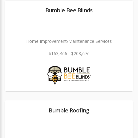
Bumble Bee Blinds
Home Improvement/Maintenance Services
$163,466 - $208,676
Bumble Roofing