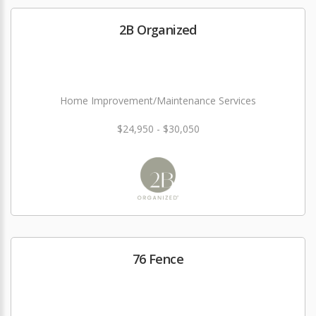
2B Organized
Home Improvement/Maintenance Services
$24,950 - $30,050
76 Fence