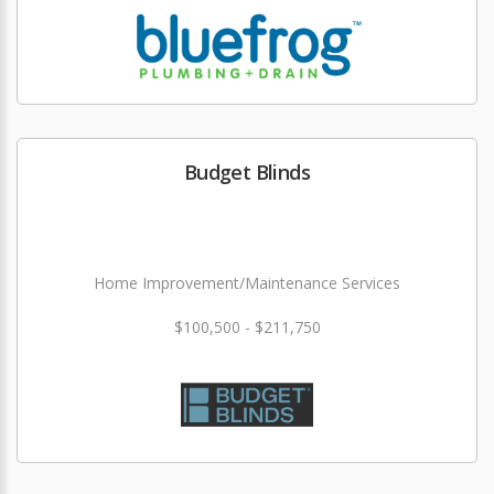
Budget Blinds
Home Improvement/Maintenance Services
$100,500 - $211,750