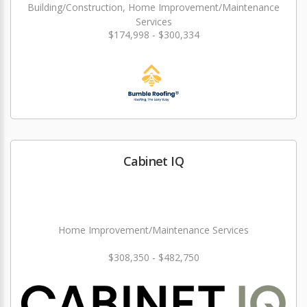
Building/Construction, Home Improvement/Maintenance
Services
$174,998 - $300,334
Cabinet IQ
Home Improvement/Maintenance Services
$308,350 - $482,750