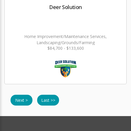
Deer Solution
Home Improvement/Maintenance Services,
Landscaping/Grounds/Farming
$84,700 - $133,600
Next >
Last >>