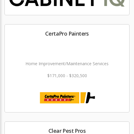
CertaPro Painters
Home Improvement/Maintenance Services
$171,000 - $320,500
Clear Pest Pros