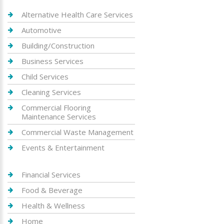
Alternative Health Care Services
Automotive
Building/Construction
Business Services
Child Services
Cleaning Services
Commercial Flooring
Maintenance Services
Commercial Waste Management
Events & Entertainment
Financial Services
Food & Beverage
Health & Wellness
Home