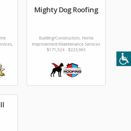
Mighty Dog Roofing
ome
Building/Construction, Home
rvices,
Improvement/Maintenance Services
$171,524 - $223,965
ming
ll