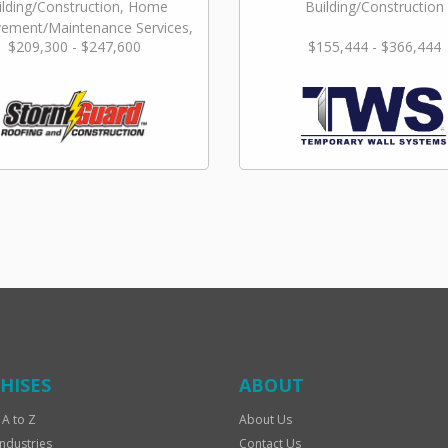
ilding/Construction, Home
Building/Construction
ement/Maintenance Services,
$209,300 - $247,600
$155,444 - $366,444
Repair & Restoration
HISES
ABOUT
 A to Z
About Us
Industries
Contact Us