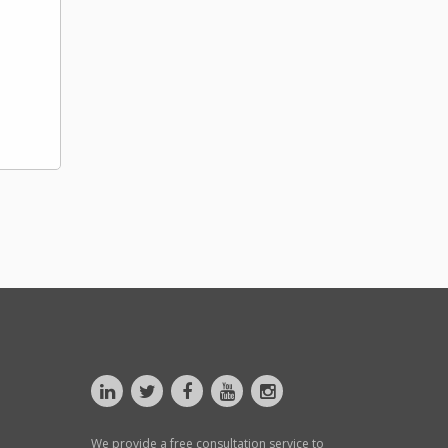
We provide a free consultation service to