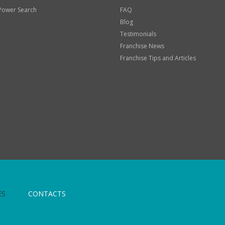
Power Search
FAQ
Blog
Testimonials
Franchise News
Franchise Tips and Articles
ES
CONTACTS