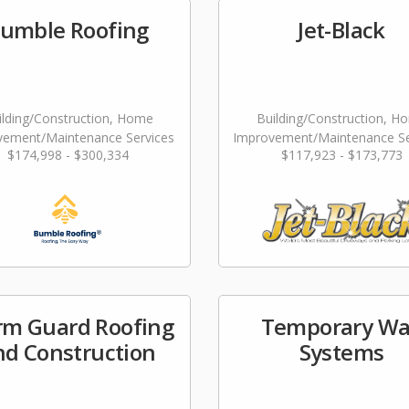
umble Roofing
Jet-Black
ilding/Construction, Home
Building/Construction, H
vement/Maintenance Services
Improvement/Maintenance Se
$174,998 - $300,334
$117,923 - $173,773
Landscaping/Grounds/Far
rm Guard Roofing
Temporary Wa
nd Construction
Systems