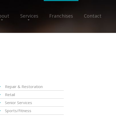
bout
Services
Franchises
Contact
Repair & Restoration
Retail
Senior Services
Sports/Fitness