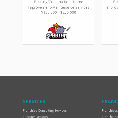
Building/Construction, Home
Bu
Improvement/Maintenance Services
Improv
$150,000 - $200,000
SERVICES
FRANC
Franchise Consulting Services
Franchises
Funding Options
Franchise 