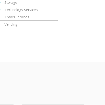
Storage
Technology Services
Travel Services
Vending