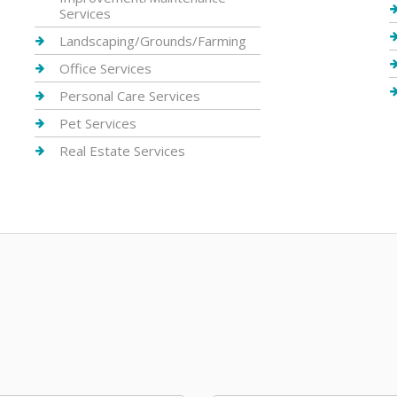
Services
Landscaping/Grounds/Farming
Office Services
Personal Care Services
Pet Services
Real Estate Services