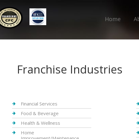
Home
A
Franchise Industries
Financial Services
Food & Beverage
Health & Wellness
Home
Improvement/Maintenance