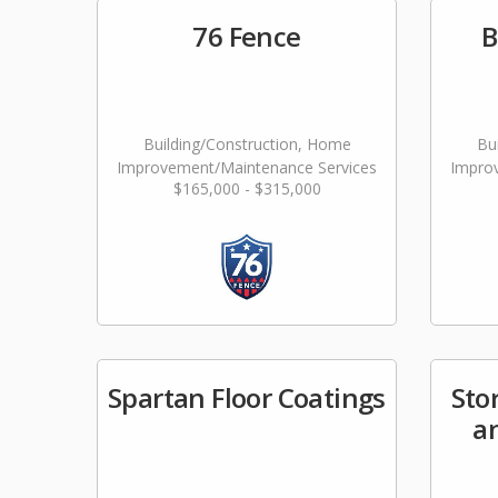
76 Fence
B
Building/Construction, Home
Bu
Improvement/Maintenance Services
Impro
$165,000 - $315,000
Spartan Floor Coatings
Sto
a