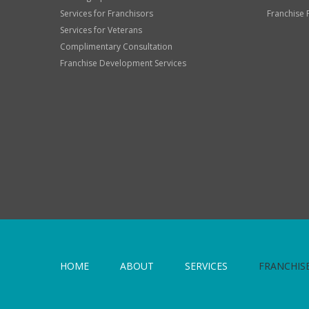
Services for Franchisors
Franchise 
Services for Veterans
Complimentary Consultation
Franchise Development Services
HOME
ABOUT
SERVICES
FRANCHIS