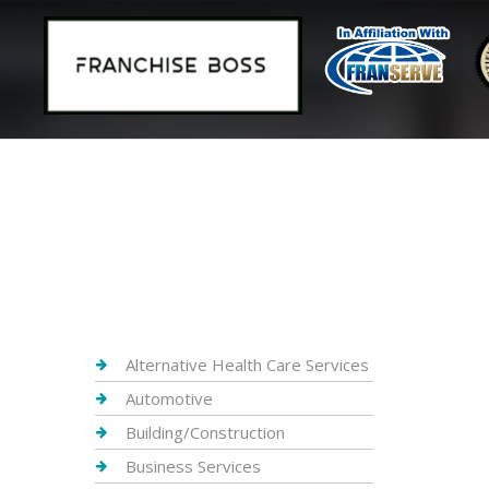
Alternative Health Care Services
Automotive
Building/Construction
Business Services