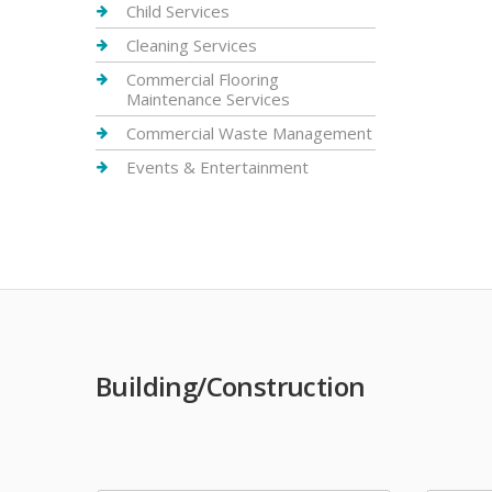
Child Services
Cleaning Services
Commercial Flooring
Maintenance Services
Commercial Waste Management
Events & Entertainment
Building/Construction