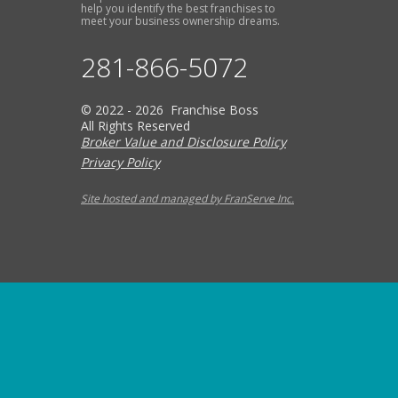
help you identify the best franchises to
meet your business ownership dreams.
281-866-5072
© 2022 - 2026 Franchise Boss
All Rights Reserved
Broker Value and Disclosure Policy
Privacy Policy
Site hosted and managed by FranServe Inc.