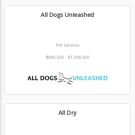
All Dogs Unleashed
Pet Services
$680,500 - $1,098,000
All Dry