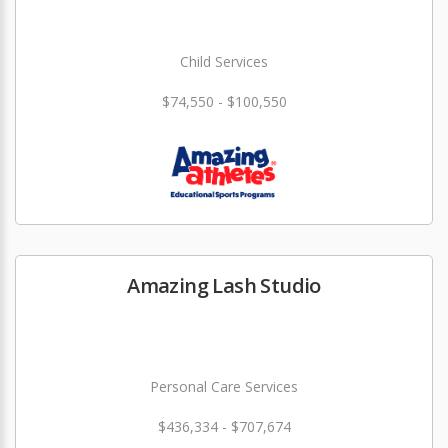
Child Services
$74,550 - $100,550
Amazing Lash Studio
Personal Care Services
$436,334 - $707,674