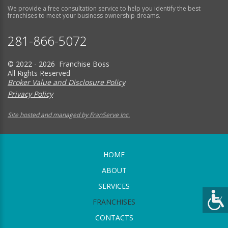
We provide a free consultation service to help you identify the best
franchises to meet your business ownership dreams.
281-866-5072
© 2022 - 2026 Franchise Boss
All Rights Reserved
Broker Value and Disclosure Policy
Privacy Policy
Site hosted and managed by FranServe Inc.
HOME
ABOUT
SERVICES
FRANCHISES
CONTACTS