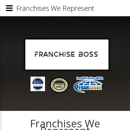
Franchises We Represent
Franchises We