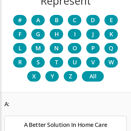
Represent
#
A
B
C
D
E
F
G
H
I
J
K
L
M
N
O
P
Q
R
S
T
U
V
W
X
Y
Z
All
A:
A Better Solution In Home Care