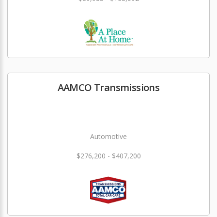
AAMCO Transmissions
Automotive
$276,200 - $407,200