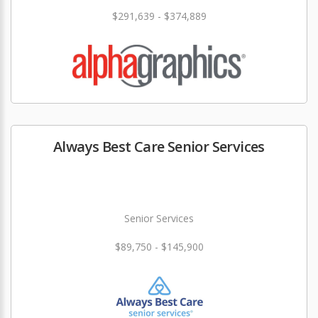
$291,639 - $374,889
Always Best Care Senior Services
Senior Services
$89,750 - $145,900