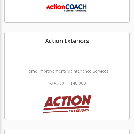
Action Exteriors
Home Improvement/Maintenance Services
$94,750 - $140,000