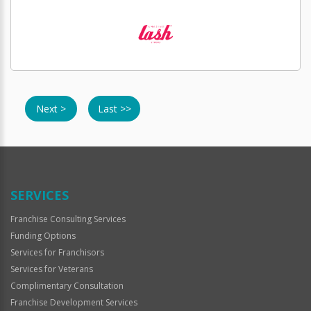
Next >
Last >>
SERVICES
Franchise Consulting Services
Funding Options
Services for Franchisors
Services for Veterans
Complimentary Consultation
Franchise Development Services