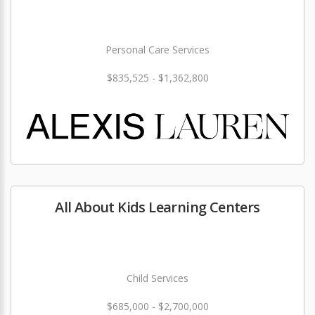
Personal Care Services
$835,525 - $1,362,800
All About Kids Learning Centers
Child Services
$685,000 - $2,700,000