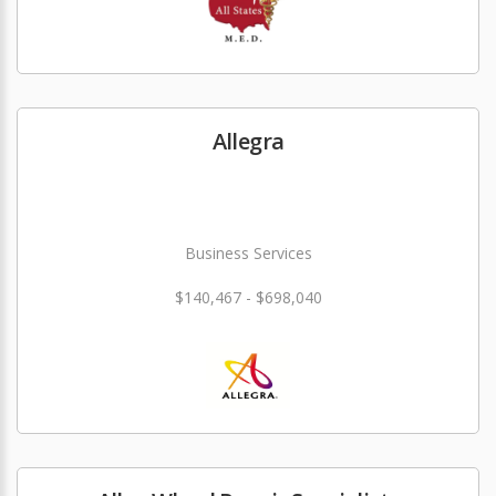
Allegra
Business Services
$140,467 - $698,040