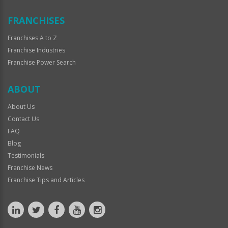
FRANCHISES
Franchises A to Z
Franchise Industries
Franchise Power Search
ABOUT
About Us
Contact Us
FAQ
Blog
Testimonials
Franchise News
Franchise Tips and Articles