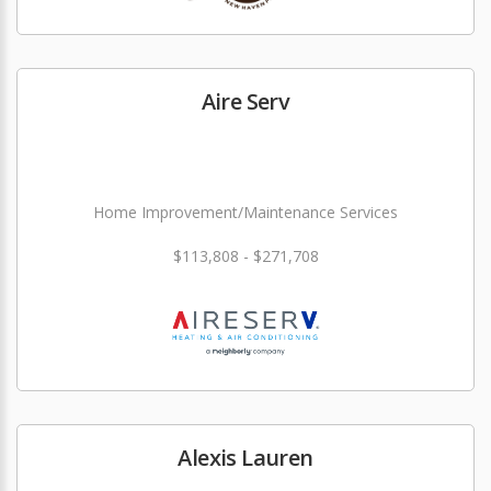
Aire Serv
Home Improvement/Maintenance Services
$113,808 - $271,708
Alexis Lauren