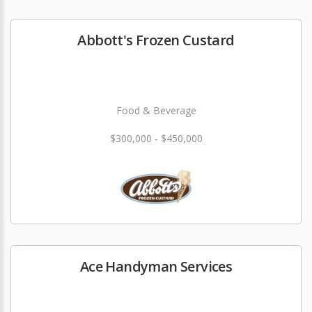
Abbott's Frozen Custard
Food & Beverage
$300,000 - $450,000
Ace Handyman Services