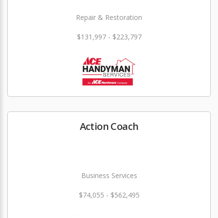
Repair & Restoration
$131,997 - $223,797
Action Coach
Business Services
$74,055 - $562,495