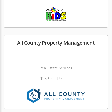
All County Property Management
Real Estate Services
$87,450 - $120,900