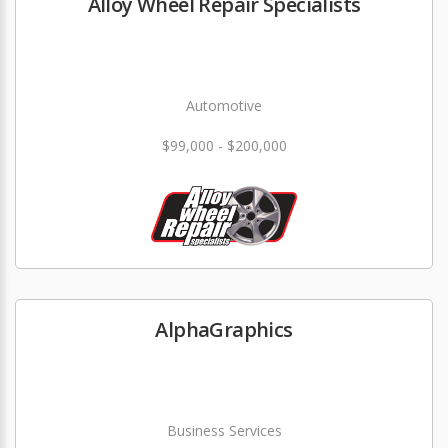
Alloy Wheel Repair Specialists
Automotive
$99,000 - $200,000
AlphaGraphics
Business Services