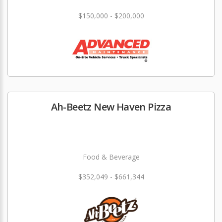
$150,000 - $200,000
Ah-Beetz New Haven Pizza
Food & Beverage
$352,049 - $661,344