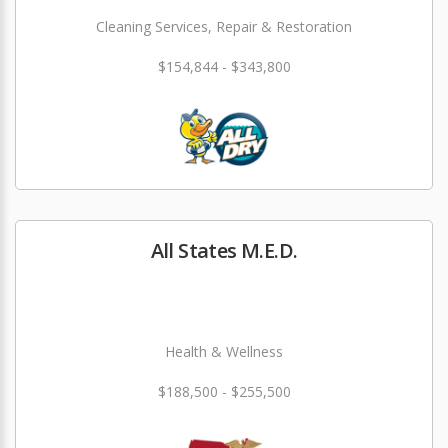
Cleaning Services, Repair & Restoration
$154,844 - $343,800
All States M.E.D.
Health & Wellness
$188,500 - $255,500