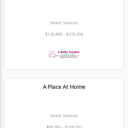
Senior Services
$126,890 - $235,350
A Place At Home
Senior Services
$89,985 - $168,092