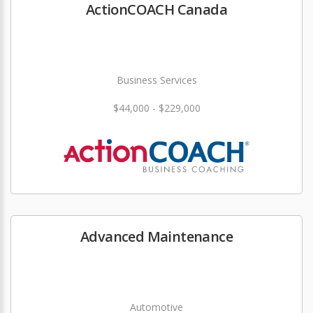
ActionCOACH Canada
Business Services
$44,000 - $229,000
Advanced Maintenance
Automotive