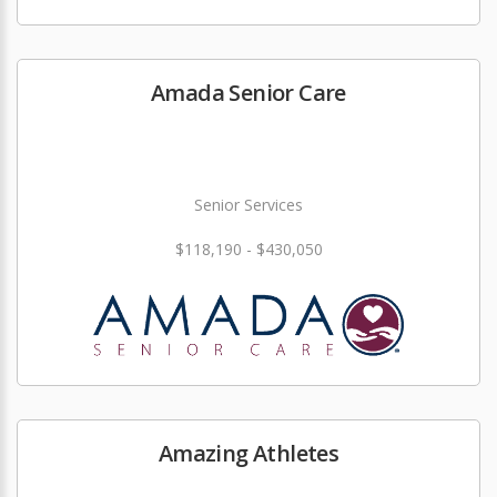
Amada Senior Care
Senior Services
$118,190 - $430,050
Amazing Athletes