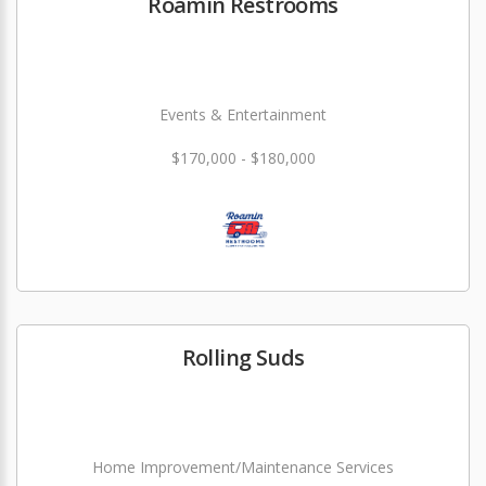
Roamin Restrooms
Events & Entertainment
$170,000 - $180,000
Rolling Suds
Home Improvement/Maintenance Services