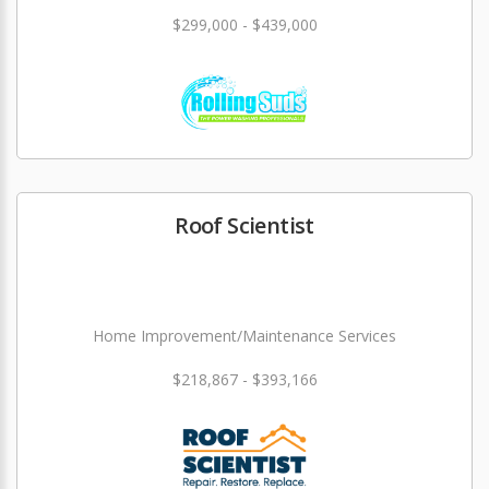
$299,000 - $439,000
Roof Scientist
Home Improvement/Maintenance Services
$218,867 - $393,166