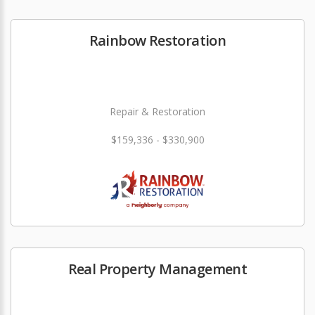
Rainbow Restoration
Repair & Restoration
$159,336 - $330,900
Real Property Management