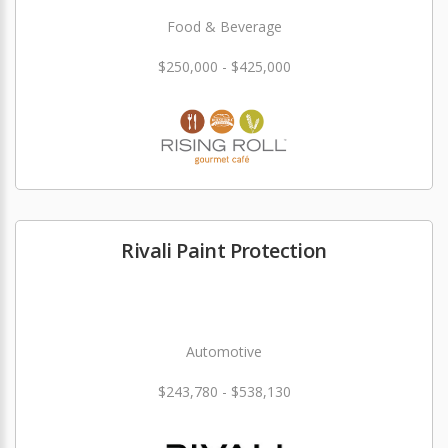
Food & Beverage
$250,000 - $425,000
Rivali Paint Protection
Automotive
$243,780 - $538,130