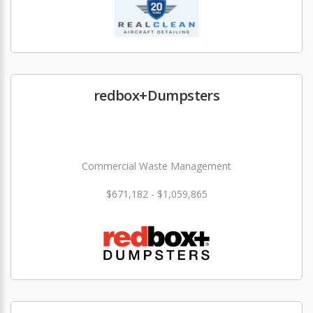
redbox+Dumpsters
Commercial Waste Management
$671,182 - $1,059,865