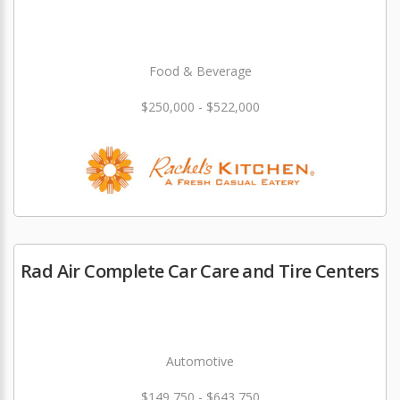
Food & Beverage
$250,000 - $522,000
Rad Air Complete Car Care and Tire Centers
Automotive
$149,750 - $643,750