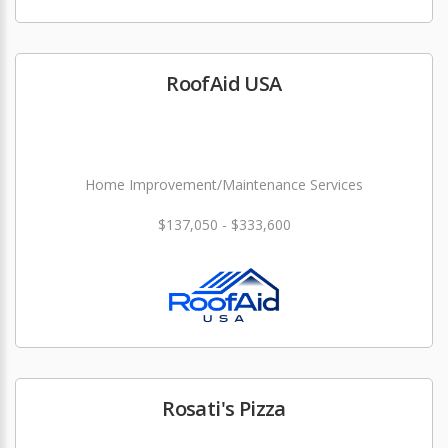
RoofAid USA
Home Improvement/Maintenance Services
$137,050 - $333,600
Rosati's Pizza