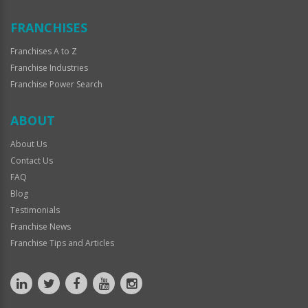
FRANCHISES
Franchises A to Z
Franchise Industries
Franchise Power Search
ABOUT
About Us
Contact Us
FAQ
Blog
Testimonials
Franchise News
Franchise Tips and Articles