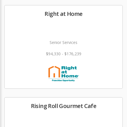
Right at Home
Senior Services
$94,330 - $176,239
Rising Roll Gourmet Cafe