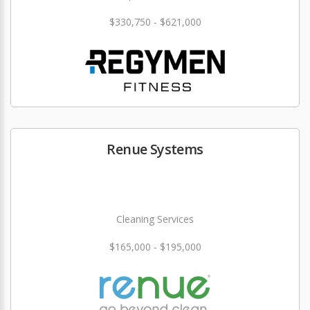
$330,750 - $621,000
Renue Systems
Cleaning Services
$165,000 - $195,000