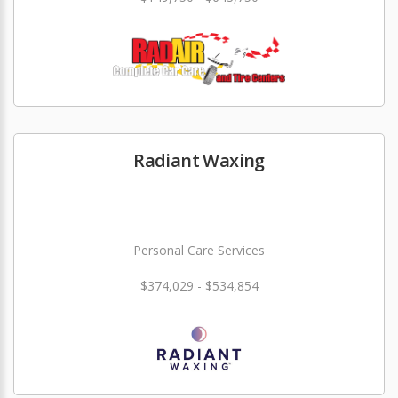
Radiant Waxing
Personal Care Services
$374,029 - $534,854