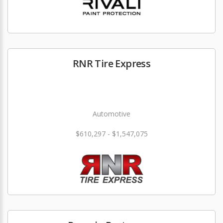
RNR Tire Express
Automotive
$610,297 - $1,547,075