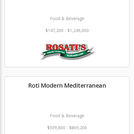
Food & Beverage
$147,200 - $1,249,000
Roti Modern Mediterranean
Food & Beverage
$509,800 - $869,200