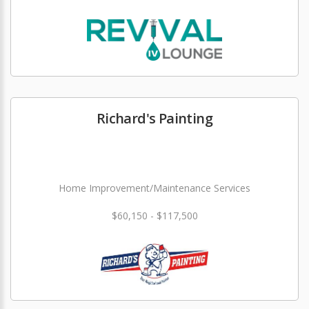
Richard's Painting
Home Improvement/Maintenance Services
$60,150 - $117,500