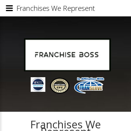
Franchises We Represent
Franchises We