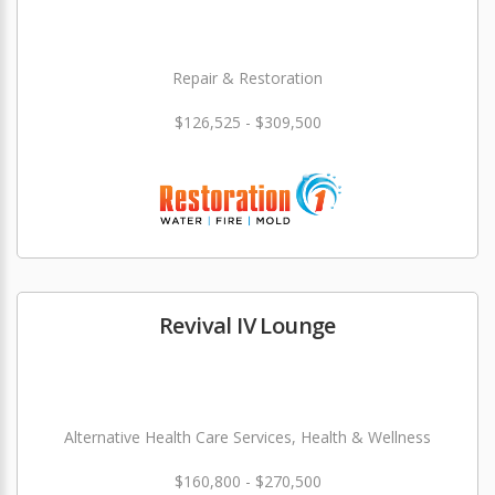
Repair & Restoration
$126,525 - $309,500
Revival IV Lounge
Alternative Health Care Services, Health & Wellness
$160,800 - $270,500