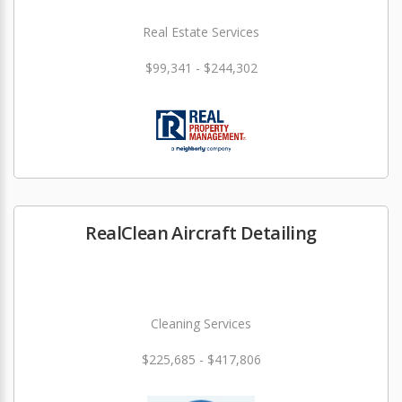
Real Estate Services
$99,341 - $244,302
RealClean Aircraft Detailing
Cleaning Services
$225,685 - $417,806