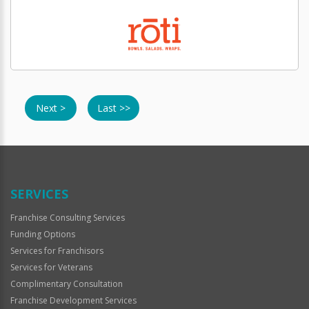
Next >
Last >>
SERVICES
Franchise Consulting Services
Funding Options
Services for Franchisors
Services for Veterans
Complimentary Consultation
Franchise Development Services