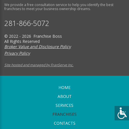
We provide a free consultation service to help you identify the best
franchises to meet your business ownership dreams.
281-866-5072
© 2022 - 2026 Franchise Boss
All Rights Reserved
Broker Value and Disclosure Policy
Privacy Policy
Site hosted and managed by FranServe Inc.
HOME
ABOUT
SERVICES
FRANCHISES
CONTACTS