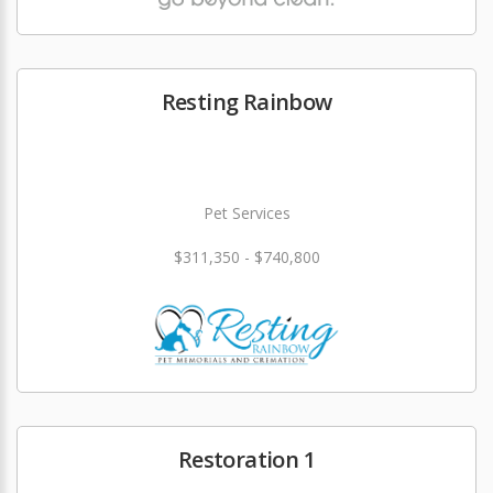
Resting Rainbow
Pet Services
$311,350 - $740,800
Restoration 1