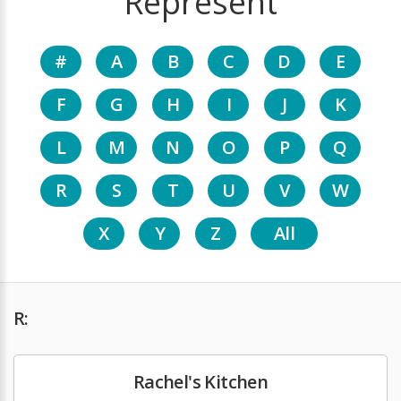
Represent
#
A
B
C
D
E
F
G
H
I
J
K
L
M
N
O
P
Q
R
S
T
U
V
W
X
Y
Z
All
R:
Rachel's Kitchen