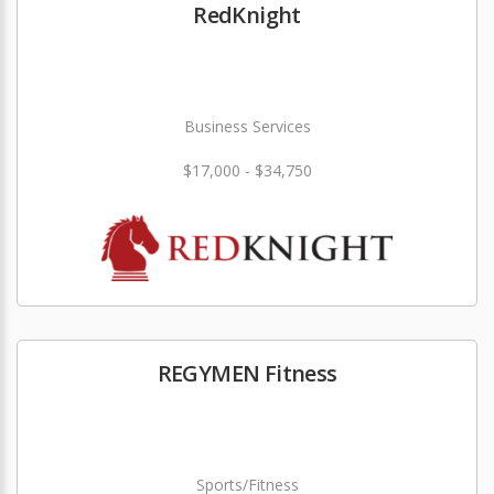
RedKnight
Business Services
$17,000 - $34,750
REGYMEN Fitness
Sports/Fitness