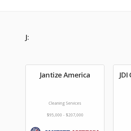
J:
Jantize America
JDI
Cleaning Services
$95,000 - $207,000