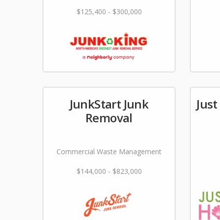
$125,400 - $300,000
JunkStart Junk
Just
Removal
Commercial Waste Management
$144,000 - $823,000