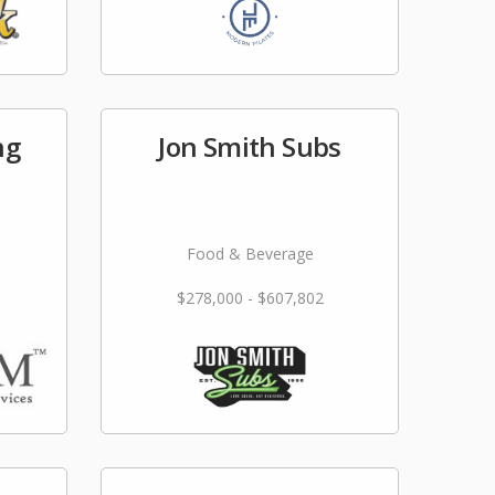
ng
Jon Smith Subs
Food & Beverage
$278,000 - $607,802