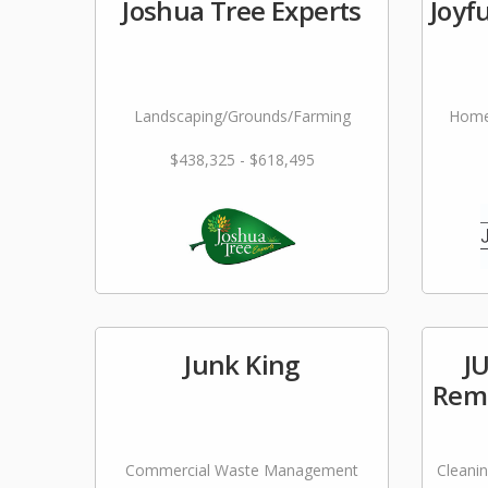
Joshua Tree Experts
Joyf
Landscaping/Grounds/Farming
Home
$438,325 - $618,495
Junk King
J
Remo
Commercial Waste Management
Cleani