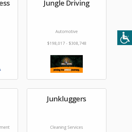
ess
Jungle Driving
Automotive
$198,017 - $308,748
Junkluggers
ement
Cleaning Services