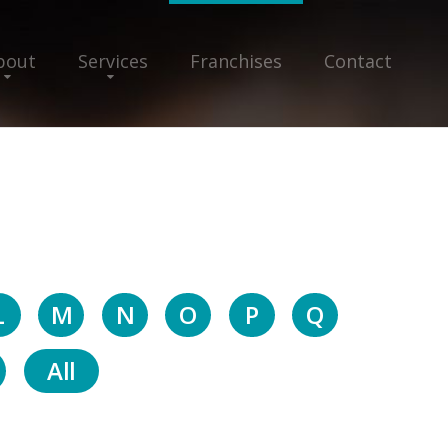
bout
Services
Franchises
Contact
L
M
N
O
P
Q
All