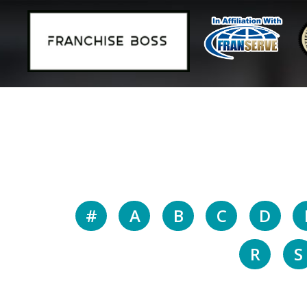
#
A
B
C
D
R
S