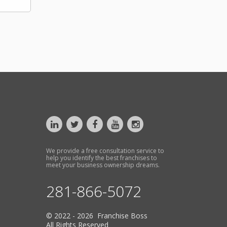
We provide a free consultation service to
help you identify the best franchises to
meet your business ownership dreams.
281-866-5072
© 2022 - 2026 Franchise Boss
All Rights Reserved