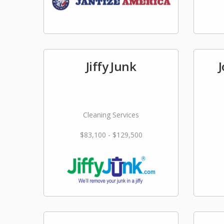
Jiffy Junk
Cleaning Services
$83,100 - $129,500