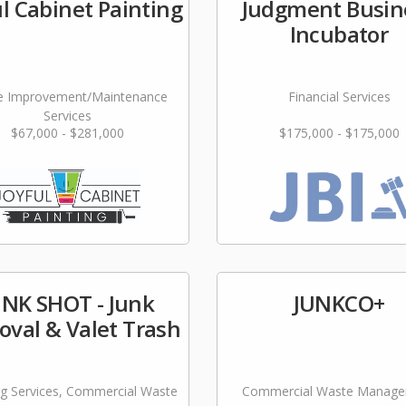
ul Cabinet Painting
Judgment Busin
Incubator
 Improvement/Maintenance
Financial Services
Services
$67,000 - $281,000
$175,000 - $175,000
UNK SHOT - Junk
JUNKCO+
val & Valet Trash
ng Services, Commercial Waste
Commercial Waste Manag