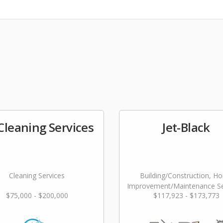
 Cleaning Services
Jet-Black
Cleaning Services
Building/Construction, H
Improvement/Maintenance Se
$75,000 - $200,000
$117,923 - $173,773
Landscaping/Grounds/Far