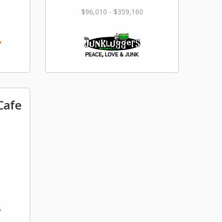
$96,010 - $359,160
Cafe