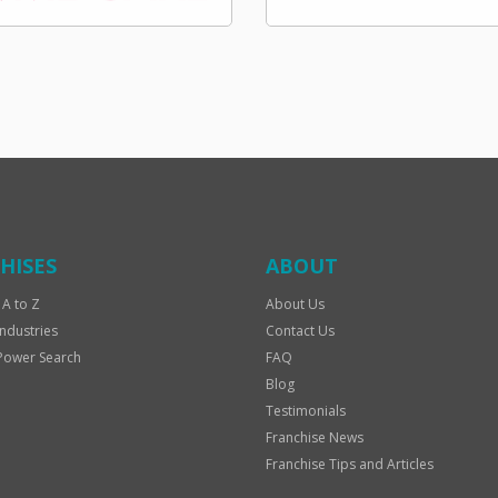
HISES
ABOUT
 A to Z
About Us
Industries
Contact Us
Power Search
FAQ
Blog
Testimonials
Franchise News
Franchise Tips and Articles