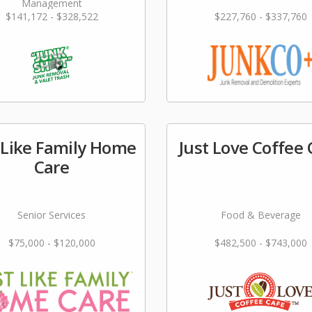
Management
$141,172 - $328,522
$227,760 - $337,760
 Like Family Home
Just Love Coffee 
Care
Senior Services
Food & Beverage
$75,000 - $120,000
$482,500 - $743,000