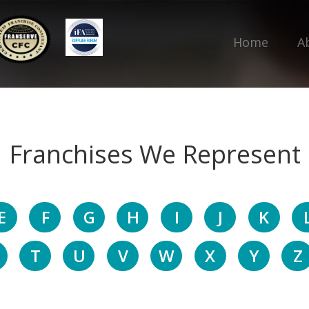
Home
A
Franchises We Represent
E
F
G
H
I
J
K
T
U
V
W
X
Y
Z