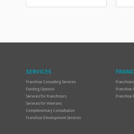
SERVICES
FRANC
Franchise Consulting Services
Franchises
Funding Options
Franchise 
Services for Franchisors
Franchise 
Services for Veterans
Complimentary Consultation
Franchise Development Services