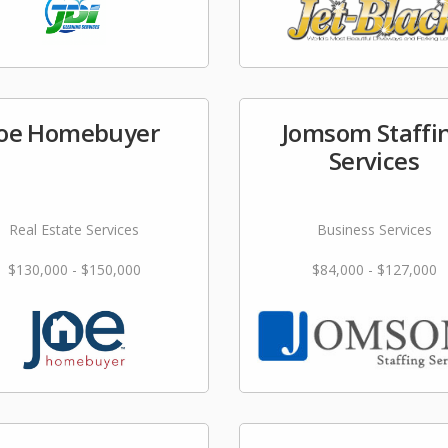
Joe Homebuyer
Jomsom Staffi
Services
Real Estate Services
Business Services
$130,000 - $150,000
$84,000 - $127,000