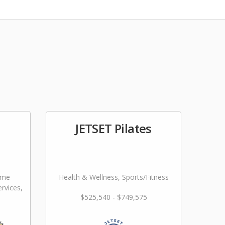
JETSET Pilates
ome
Health & Wellness, Sports/Fitness
rvices,
$525,540 - $749,575
ming