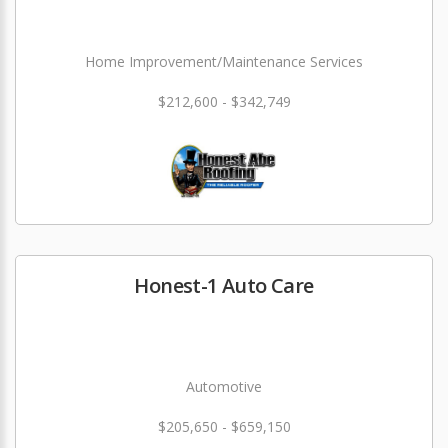
Home Improvement/Maintenance Services
$212,600 - $342,749
Honest-1 Auto Care
Automotive
$205,650 - $659,150