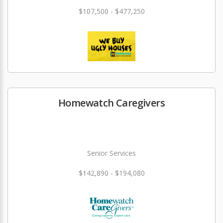
$107,500 - $477,250
Homewatch Caregivers
Senior Services
$142,890 - $194,080