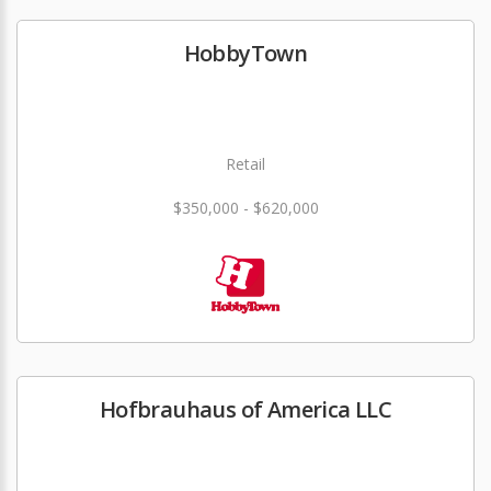
HobbyTown
Retail
$350,000 - $620,000
Hofbrauhaus of America LLC