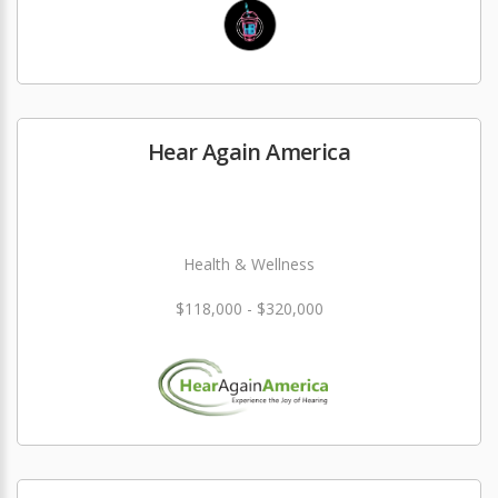
Hear Again America
Health & Wellness
$118,000 - $320,000