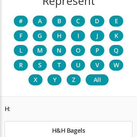
Represent
#
A
B
C
D
E
F
G
H
I
J
K
L
M
N
O
P
Q
R
S
T
U
V
W
X
Y
Z
All
H:
H&H Bagels