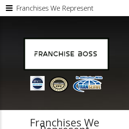
Franchises We Represent
Franchises We