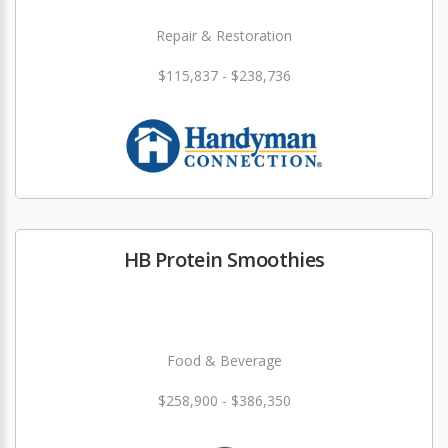
Repair & Restoration
$115,837 - $238,736
HB Protein Smoothies
Food & Beverage
$258,900 - $386,350