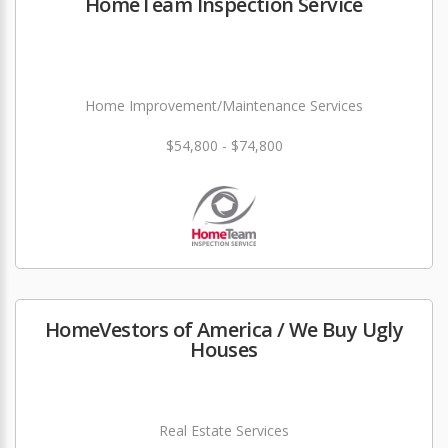
HomeTeam Inspection Service
Home Improvement/Maintenance Services
$54,800 - $74,800
HomeVestors of America / We Buy Ugly
Houses
Real Estate Services