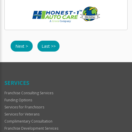
Next >
Last >>
SERVICES
Franchise Consulting Services
Funding Options
Services for Franchisors
Services for Veterans
Complimentary Consultation
Franchise Development Services