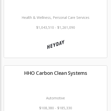
Health & Wellness, Personal Care Services
$1,043,510 - $1,261,090
HHO Carbon Clean Systems
Automotive
$108,380 - $185,330