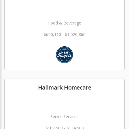
Food & Beverage
$660,110 - $1,020,860
Hallmark Homecare
Senior Services
$109,500 - $134,500