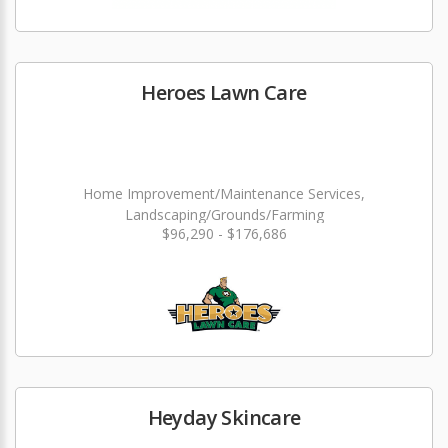
Heroes Lawn Care
Home Improvement/Maintenance Services,
Landscaping/Grounds/Farming
$96,290 - $176,686
Heyday Skincare