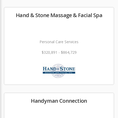
Hand & Stone Massage & Facial Spa
Personal Care Services
$320,891 - $864,729
Handyman Connection