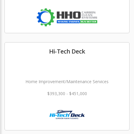
Hi-Tech Deck
Home Improvement/Maintenance Services
$393,300 - $451,000