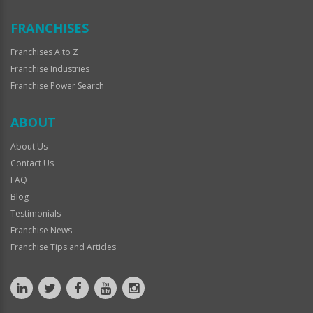
FRANCHISES
Franchises A to Z
Franchise Industries
Franchise Power Search
ABOUT
About Us
Contact Us
FAQ
Blog
Testimonials
Franchise News
Franchise Tips and Articles