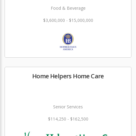
Food & Beverage
$3,600,000 - $15,000,000
Home Helpers Home Care
Senior Services
$114,250 - $162,500