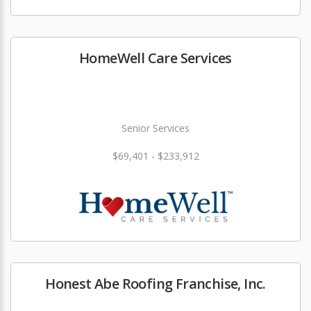
HomeWell Care Services
Senior Services
$69,401 - $233,912
Honest Abe Roofing Franchise, Inc.