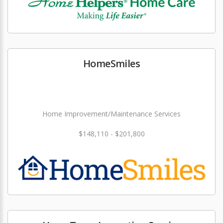
HomeSmiles
Home Improvement/Maintenance Services
$148,110 - $201,800