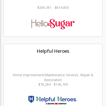
$269,361 - $614,850
Helpful Heroes
Home Improvement/Maintenance Services, Repair &
Restoration
$76,264 - $140,709