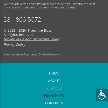
We provide a free consultation service to help you identify the best
franchises to meet your business ownership dreams.
281-866-5072
© 2022 - 2026 Franchise Boss
All Rights Reserved
Broker Value and Disclosure Policy
Privacy Policy
Site hosted and managed by FranServe Inc.
HOME
ABOUT
SERVICES
FRANCHISES
CONTACTS