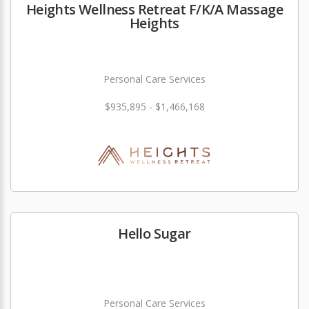
Heights Wellness Retreat F/K/A Massage
Heights
Personal Care Services
$935,895 - $1,466,168
Hello Sugar
Personal Care Services