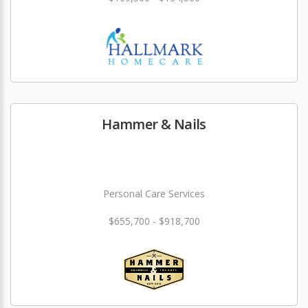
Hammer & Nails
Personal Care Services
$655,700 - $918,700