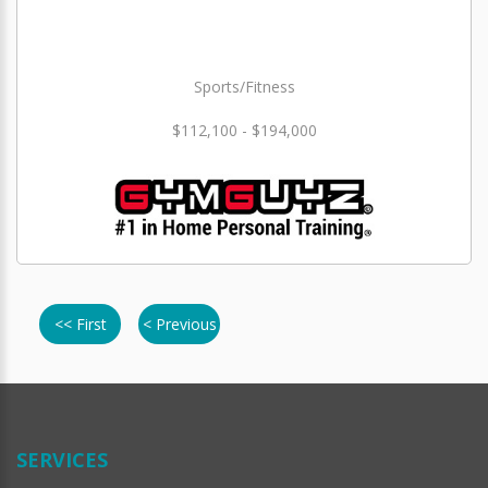
Sports/Fitness
$112,100 - $194,000
<< First
< Previous
SERVICES