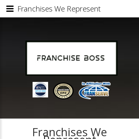
Franchises We Represent
Franchises We