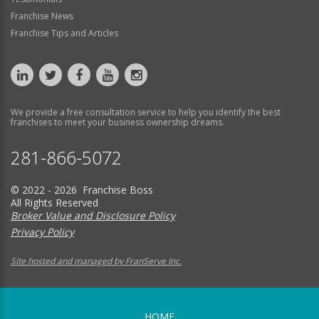
Franchise News
Franchise Tips and Articles
We provide a free consultation service to help you identify the best
franchises to meet your business ownership dreams.
281-866-5072
© 2022 - 2026 Franchise Boss
All Rights Reserved
Broker Value and Disclosure Policy
Privacy Policy
Site hosted and managed by FranServe Inc.
HOME