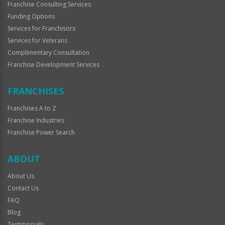
Franchise Consulting Services
Funding Options
Services for Franchisors
Services for Veterans
Complimentary Consultation
Franchise Development Services
FRANCHISES
Franchises A to Z
Franchise Industries
Franchise Power Search
ABOUT
About Us
Contact Us
FAQ
Blog
Testimonials