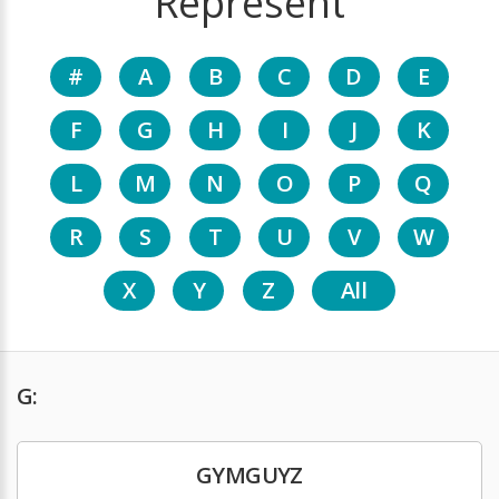
Represent
#
A
B
C
D
E
F
G
H
I
J
K
L
M
N
O
P
Q
R
S
T
U
V
W
X
Y
Z
All
G:
GYMGUYZ